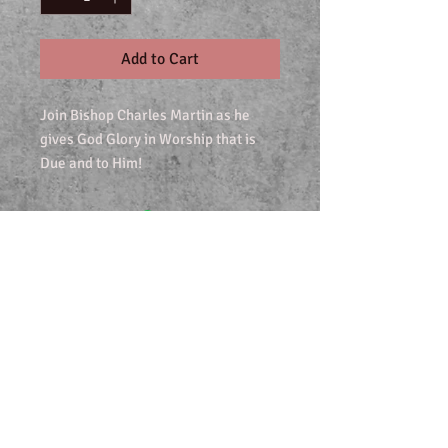
Add to Cart
Join Bishop Charles Martin as he
gives God Glory in Worship that is
Due and to Him!
Join our mailing list
Never miss an update
Subscribe Now