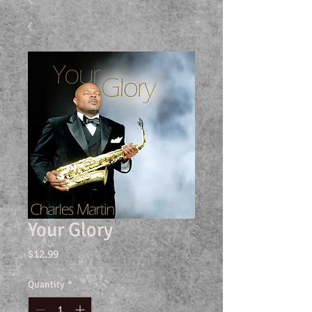
Your Glory
Price
$12.99
Quantity
*